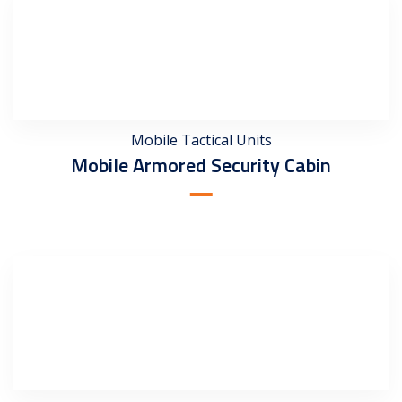
Mobile Tactical Units
Mobile Armored Security Cabin