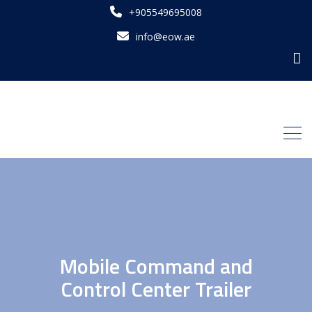
+905549695008
info@eow.ae
Mobile Command and
Control Center Trailer