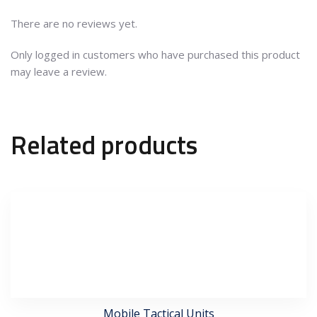
There are no reviews yet.
Only logged in customers who have purchased this product
may leave a review.
Related products
Mobile Tactical Units