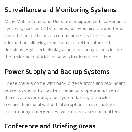
Surveillance and Monitoring Systems
Many Mobile Command Units are equipped with surveillance
systems, such as CCTV, drones, or even direct video feeds
from the field. This gives commanders real-time visual
information, allowing them to make better-informed
decisions. High-tech displays and monitoring panels inside
the trailer help officials assess situations in real-time.
Power Supply and Backup Systems
These trailers come with backup generators and redundant
power systems to maintain continuous operation. Even if
there’s a power outage or system failure, the trailer
remains functional without interruption. This reliability is
crucial during emergencies, where every second matters.
Conference and Briefing Areas