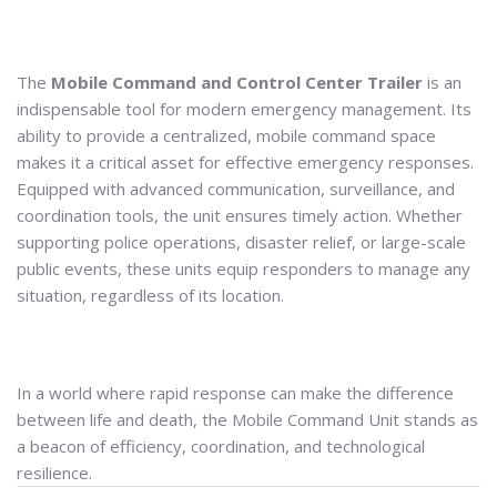
The
Mobile Command and Control Center Trailer
is an
indispensable tool for modern emergency management. Its
ability to provide a centralized, mobile command space
makes it a critical asset for effective emergency responses.
Equipped with advanced communication, surveillance, and
coordination tools, the unit ensures timely action. Whether
supporting police operations, disaster relief, or large-scale
public events, these units equip responders to manage any
situation, regardless of its location.
In a world where rapid response can make the difference
between life and death, the Mobile Command Unit stands as
a beacon of efficiency, coordination, and technological
resilience.