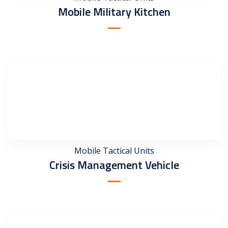
Mobile Military Kitchen
Mobile Tactical Units
Crisis Management Vehicle