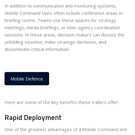
In addition to communication and monitoring systems,
Mobile Command Units often include conference areas or
briefing rooms. Teams use these spaces for strategy
meetings, media briefings, or inter-agency coordination
sessions. In these areas, decision-makers can discuss the
unfolding situation, make strategic decisions, and
disseminate critical information.
Mobile Defence
Here are some of the key benefits these trailers offer:
Rapid Deployment
One of the greatest advantages of a Mobile Command and