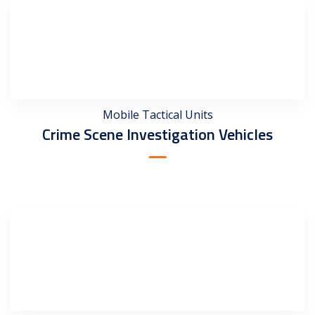
Mobile Tactical Units
Crime Scene Investigation Vehicles