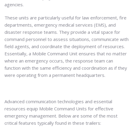
agencies.
These units are particularly useful for law enforcement, fire
departments, emergency medical services (EMS), and
disaster response teams. They provide a vital space for
command personnel to assess situations, communicate with
field agents, and coordinate the deployment of resources.
Essentially, a Mobile Command Unit ensures that no matter
where an emergency occurs, the response team can
function with the same efficiency and coordination as if they
were operating from a permanent headquarters.
Advanced communication technologies and essential
resources equip Mobile Command Units for effective
emergency management. Below are some of the most
critical features typically found in these trailers: