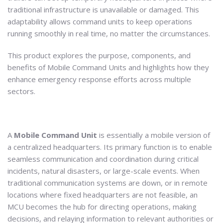
traditional infrastructure is unavailable or damaged. This
adaptability allows command units to keep operations
running smoothly in real time, no matter the circumstances.
This product explores the purpose, components, and
benefits of Mobile Command Units and highlights how they
enhance emergency response efforts across multiple
sectors.
A
Mobile Command Unit
is essentially a mobile version of
a centralized headquarters. Its primary function is to enable
seamless communication and coordination during critical
incidents, natural disasters, or large-scale events. When
traditional communication systems are down, or in remote
locations where fixed headquarters are not feasible, an
MCU becomes the hub for directing operations, making
decisions, and relaying information to relevant authorities or