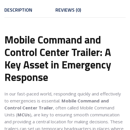
DESCRIPTION
REVIEWS (0)
Mobile Command and
Control Center Trailer: A
Key Asset in Emergency
Response
In our fast-paced world, responding quickly and effectively
to emergencies is essential.
Mobile Command and
Control Center Trailer
, often called Mobile Command
Units (
MCUs
), are key to ensuring smooth communication
and providing a central location for making decisions. These
trailers can set up temporary headquarters in places where