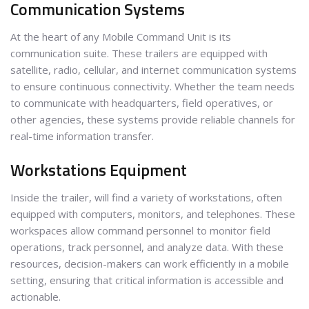
Communication Systems
At the heart of any Mobile Command Unit is its
communication suite. These trailers are equipped with
satellite, radio, cellular, and internet communication systems
to ensure continuous connectivity. Whether the team needs
to communicate with headquarters, field operatives, or
other agencies, these systems provide reliable channels for
real-time information transfer.
Workstations Equipment
Inside the trailer, will find a variety of workstations, often
equipped with computers, monitors, and telephones. These
workspaces allow command personnel to monitor field
operations, track personnel, and analyze data. With these
resources, decision-makers can work efficiently in a mobile
setting, ensuring that critical information is accessible and
actionable.