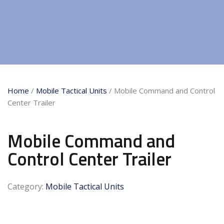
Home
/
Mobile Tactical Units
/ Mobile Command and Control
Center Trailer
Mobile Command and
Control Center Trailer
Category:
Mobile Tactical Units