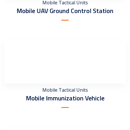
Mobile Tactical Units
Mobile UAV Ground Control Station
Mobile Tactical Units
Mobile Immunization Vehicle