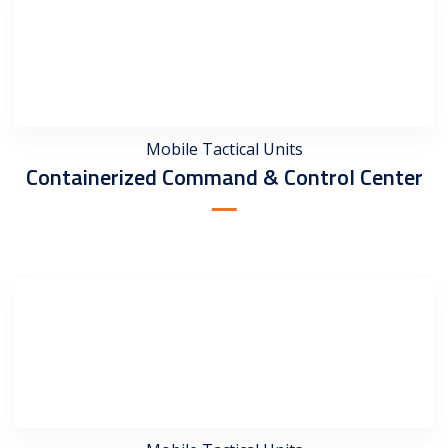
Mobile Tactical Units
Containerized Command & Control Center