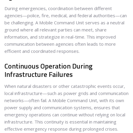
During emergencies, coordination between different
agencies—police, fire, medical, and federal authorities—can
be challenging. A Mobile Command Unit serves as a neutral
ground where all relevant parties can meet, share
information, and strategize in real-time. This improved
communication between agencies often leads to more
efficient and coordinated responses.
Continuous Operation During
Infrastructure Failures
When natural disasters or other catastrophic events occur,
local infrastructure—such as power grids and communication
networks—often fail. A Mobile Command Unit, with its own
power supply and communication systems, ensures that
emergency operations can continue without relying on local
infrastructure. This continuity is essential in maintaining
effective emergency response during prolonged crises.