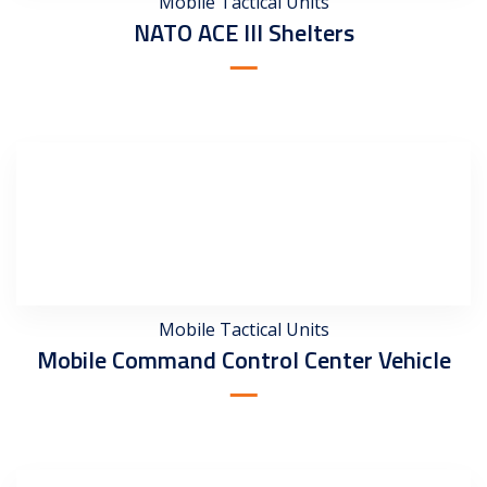
Mobile Tactical Units
NATO ACE III Shelters
Mobile Tactical Units
Mobile Command Control Center Vehicle