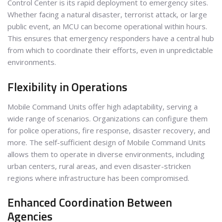
Control Center is its rapid deployment to emergency sites.
Whether facing a natural disaster, terrorist attack, or large
public event, an MCU can become operational within hours.
This ensures that emergency responders have a central hub
from which to coordinate their efforts, even in unpredictable
environments.
Flexibility in Operations
Mobile Command Units offer high adaptability, serving a
wide range of scenarios. Organizations can configure them
for police operations, fire response, disaster recovery, and
more. The self-sufficient design of Mobile Command Units
allows them to operate in diverse environments, including
urban centers, rural areas, and even disaster-stricken
regions where infrastructure has been compromised.
Enhanced Coordination Between
Agencies