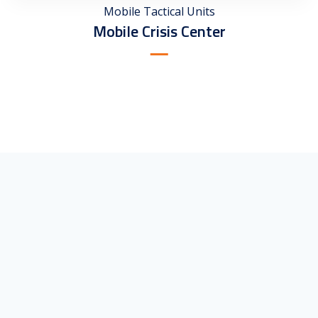
Mobile Tactical Units
Mobile Crisis Center